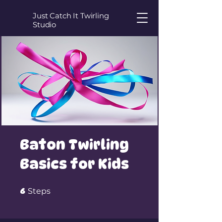
Just Catch It Twirling
Studio
Baton Twirling
Basics for Kids
6 Steps
6
Steps