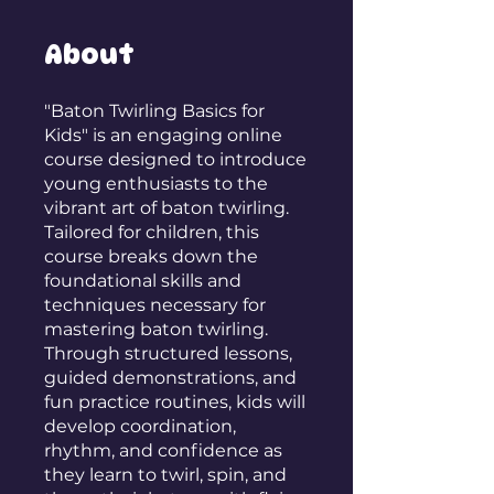
About
"Baton Twirling Basics for
Kids" is an engaging online
course designed to introduce
young enthusiasts to the
vibrant art of baton twirling.
Tailored for children, this
course breaks down the
foundational skills and
techniques necessary for
mastering baton twirling.
Through structured lessons,
guided demonstrations, and
fun practice routines, kids will
develop coordination,
rhythm, and confidence as
they learn to twirl, spin, and