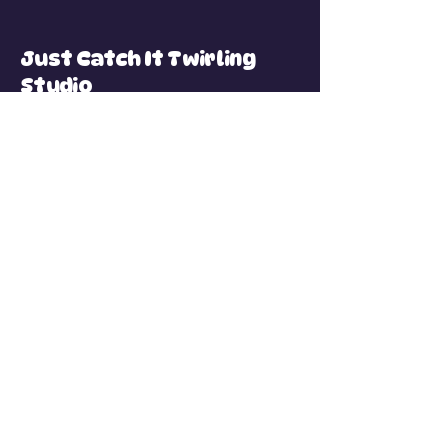
Just Catch It Twirling
Studio
Connect with Us
Email
*
Yes, subscribe me to your 
newsletter.
*
Subscribe