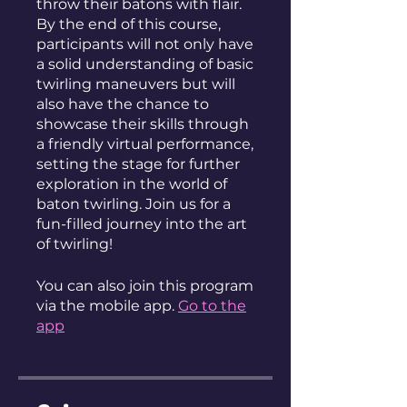
throw their batons with flair.
By the end of this course,
participants will not only have
a solid understanding of basic
twirling maneuvers but will
also have the chance to
showcase their skills through
a friendly virtual performance,
setting the stage for further
exploration in the world of
baton twirling. Join us for a
fun-filled journey into the art
of twirling!
You can also join this program
via the mobile app.
Go to the
app