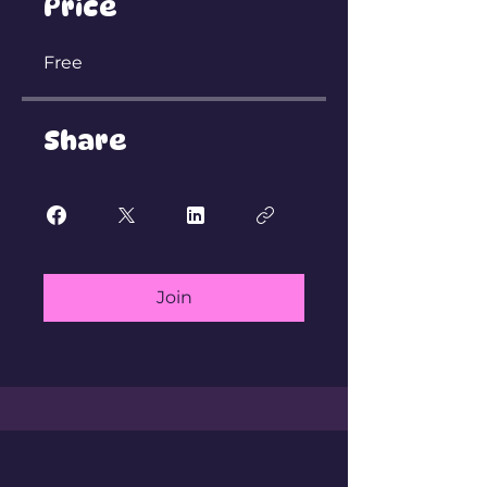
Price
Free
Share
Join