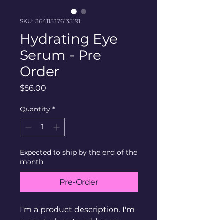
SKU: 364115376135191
Hydrating Eye
Serum - Pre
Order
Price
$56.00
Quantity
*
Expected to ship by the end of the
month
Pre-Order
I'm a product description. I'm 