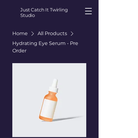
Just Catch It Twirling
Studio
Home
All Products
Hydrating Eye Serum - Pre
Order