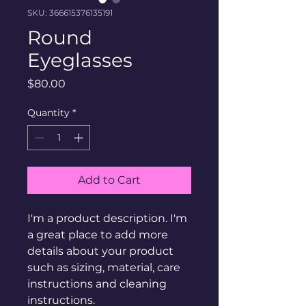
SKU: 366615376135191
Round
Eyeglasses
Price
$80.00
Quantity
*
Add to Cart
I'm a product description. I'm 
a great place to add more 
details about your product 
such as sizing, material, care 
instructions and cleaning 
instructions.