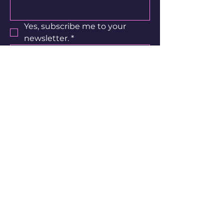
customers that they can buy 
with confidence.
Yes, subscribe me to your 
newsletter.
*
Subscribe