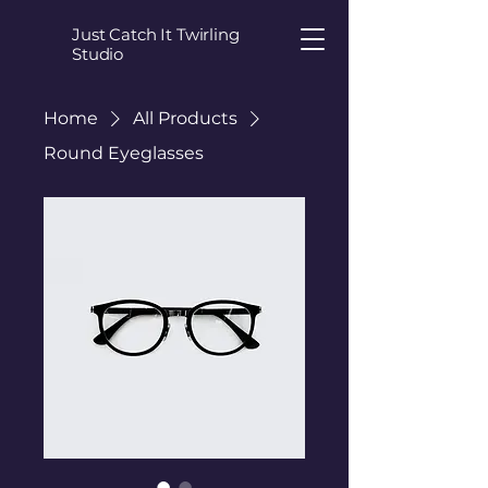
Just Catch It Twirling
Studio
Home
All Products
Round Eyeglasses